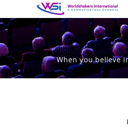
When you believe in
I