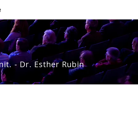
t
it. - Dr. Esther Rubin
g