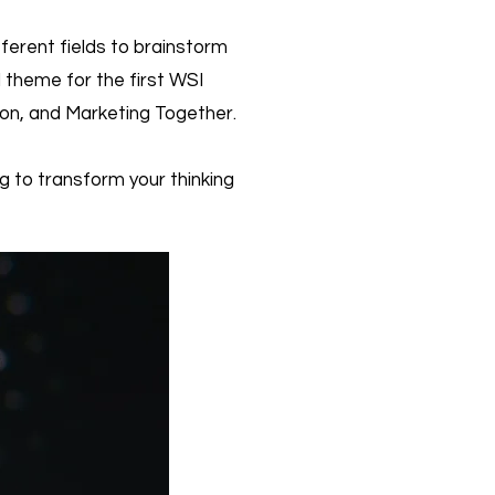
ferent fields to brainstorm
 theme for the first WSI
ion, and Marketing Together.
g to transform your thinking