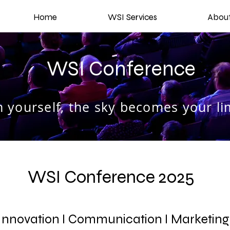
Home
WSI Services
Abou
WSI Conference
 yourself, the sky becomes your lim
WSI Conference 2025
nnovation I Communication I Marketin