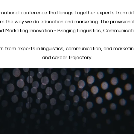
rnational conference that brings together experts from dif
rm the way we do education and marketing. The provisional
d Marketing Innovation - Bringing Linguistics, Communicat
rn from experts in linguistics, communication, and marketin
and career trajectory.