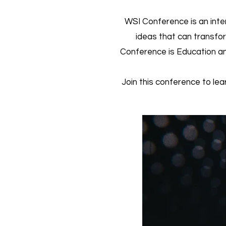
WSI Conference is an inte
ideas that can transfo
Conference is Education an
Join this conference to lea