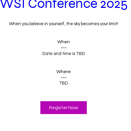
WSI Conference 2025
When you believe in yourself, the sky becomes your limit!
When
Date and time is TBD
Where
TBD
Register Now