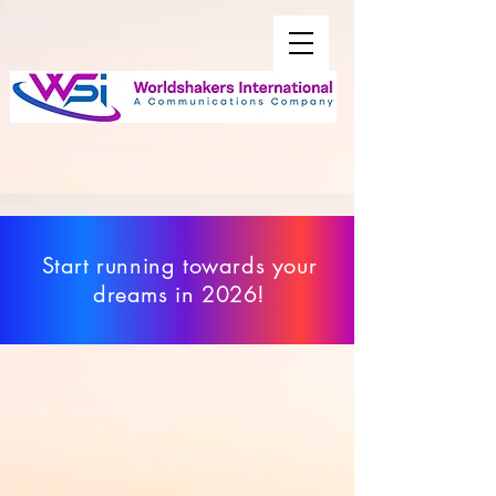
Start running towards your
dreams in 2026!