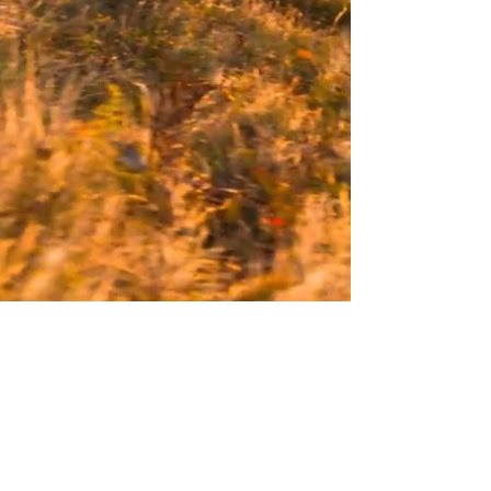
548 Market Street, #526721
San Francisco, CA 94104